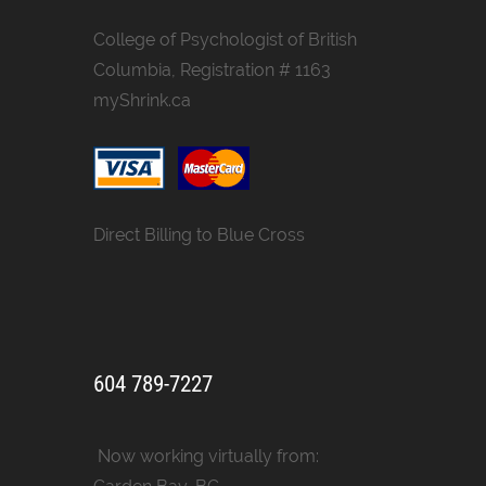
College of Psychologist of British
Columbia, Registration # 1163
myShrink.ca
Direct Billing to Blue Cross
604 789-7227
Now working virtually from: