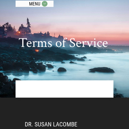
MENU
Terms of Service
DR. SUSAN LACOMBE