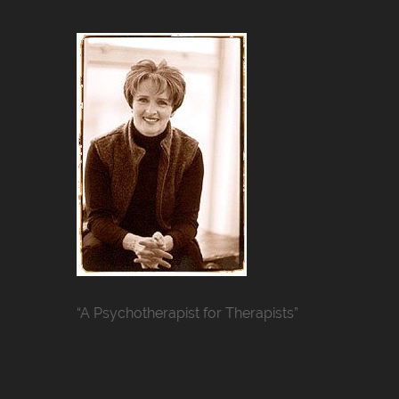
“A Psychotherapist for Therapists”