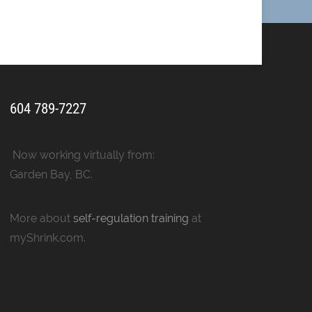
604 789-7227
Now working virtually from:
Garden Bay, BC.
More about
self-regulation training
at
myShrink.com.