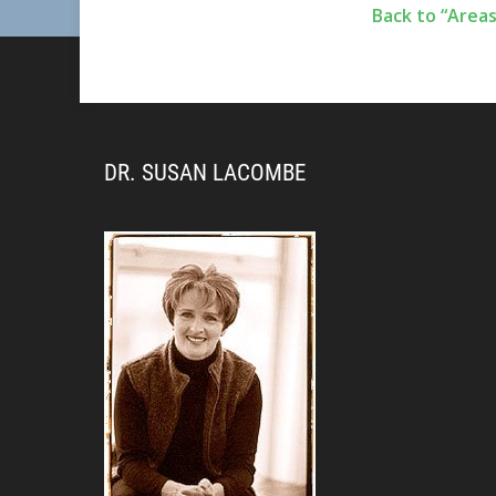
Back to “Areas
DR. SUSAN LACOMBE