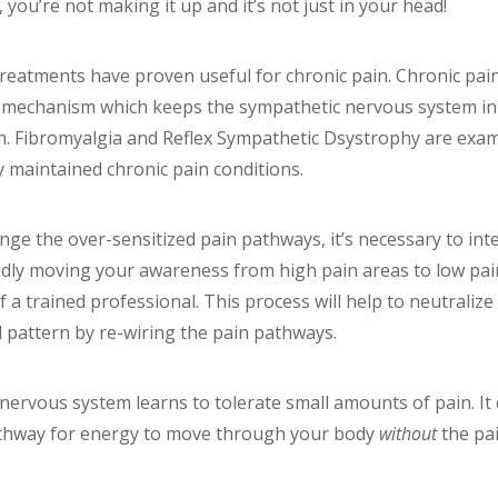
 you’re not making it up and it’s not just in your head!
treatments have proven useful for chronic pain. Chronic pain
ht mechanism which keeps the sympathetic nervous system i
n. Fibromyalgia and Reflex Sympathetic Dsystrophy are exam
y maintained chronic pain conditions.
nge the over-sensitized pain pathways, it’s necessary to int
edly moving your awareness from high pain areas to low pain 
 a trained professional. This process will help to neutraliz
 pattern by re-wiring the pain pathways.
r nervous system learns to tolerate small amounts of pain. I
athway for energy to move through your body
without
the pai