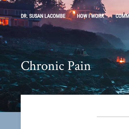
DR. SUSAN LACOMBE
HOW I WORK
COMM
Chronic Pain