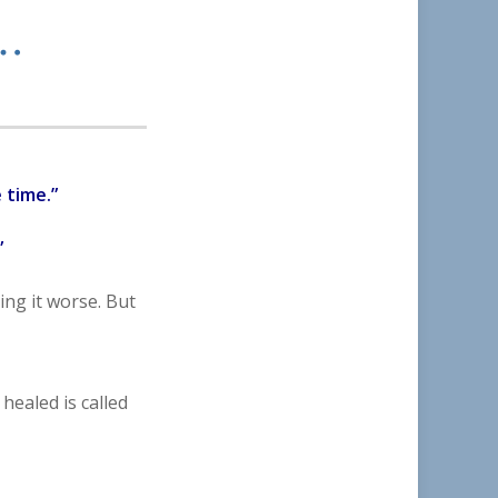
n…
 time.”
”
ing it worse. But
healed is called