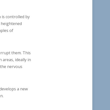
 is controlled by
n heightened
ples of
errupt them. This
areas, ideally in
e the nervous
t develops a new
n.