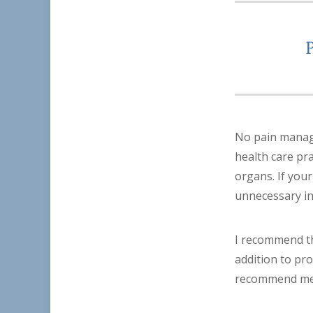
No pain manage
health care pr
organs. If your
unnecessary i
I recommend tha
addition to pro
recommend medi