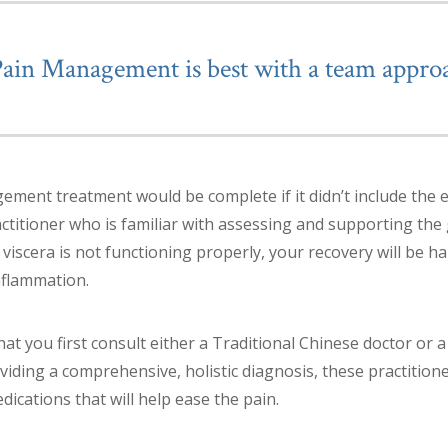
Pain Management is best with a team appro
ment treatment would be complete if it didn’t include the e
actitioner who is familiar with assessing and supporting the
 viscera is not functioning properly, your recovery will be 
nflammation.
t you first consult either a Traditional Chinese doctor or a
viding a comprehensive, holistic diagnosis, these practition
cations that will help ease the pain.