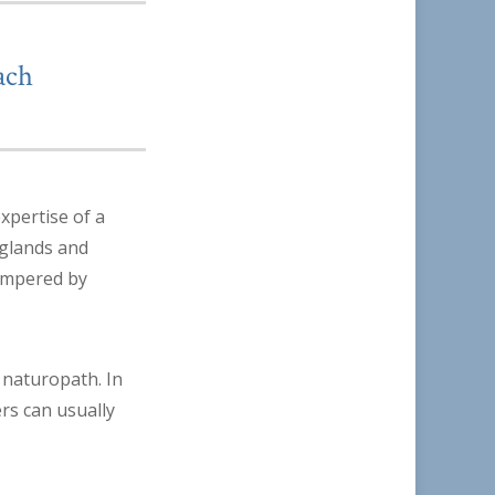
ach
xpertise of a
 glands and
hampered by
 naturopath. In
ers can usually