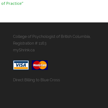
 of Practice”
College of Psychologist of British Columbia,
Registration # 1163
myShrink.ca
Direct Billing to Blue Cross