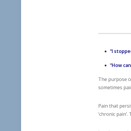
“I stoppe
“How can 
The purpose of
sometimes pain
Pain that pers
‘chronic pain’.