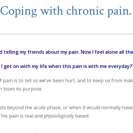
Coping with chronic pai
d telling my friends about my pain. Now I feel alone all the
I get on with my life when this pain is with me everyday?
 pain is to tell us we’ve been hurt, and to keep us from mak
 loses its purpose.
ists beyond the acute phase, or when it would normally have 
 This pain is real and
physiologically
based.