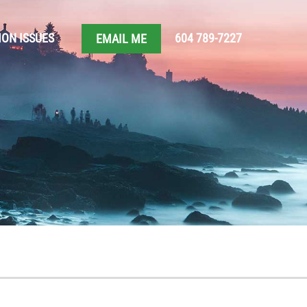
ON ISSUES
604 789-7227
EMAIL ME