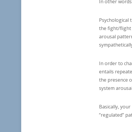
In other words,
Psychological 
the fight/flig
arousal patter
sympatheticall
In order to cha
entails repeat
the presence of
system arousal
Basically, you
“regulated” p